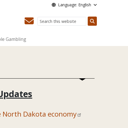
Language: English
Search
le Gambling
Updates
he North Dakota economy