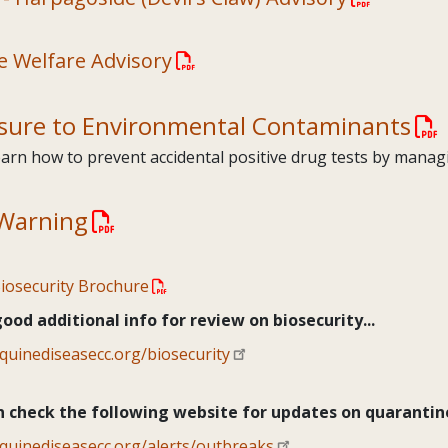
e Welfare Advisory
sure to Environmental Contaminants
arn how to prevent accidental positive drug tests by mana
Warning
iosecurity Brochure
od additional info for review on biosecurity...
equinediseasecc.org/biosecurity
n check the following website for updates on quarantine
equinediseasecc.org/alerts/outbreaks