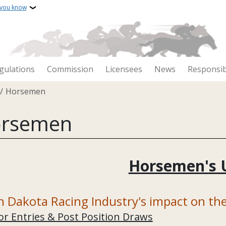
 you know
gulations
Commission
Licensees
News
Responsib
crumb
Horsemen
rsemen
Horsemen's 
h Dakota Racing Industry's impact on t
or Entries & Post Position Draws