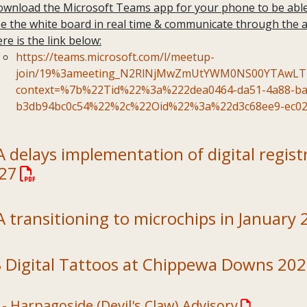
wnload the Microsoft Teams app for your phone to be able 
e the white board in real time & communicate through the 
re is the link below:
https://teams.microsoft.com/l/meetup-
join/19%3ameeting_N2RlNjMwZmUtYWM0NS00YTAwLThi
context=%7b%22Tid%22%3a%222dea0464-da51-4a88-ba
b3db94bc0c54%22%2c%22Oid%22%3a%22d3c68ee9-ec02
delays implementation of digital registra
027
 transitioning to microchips in January 
 Digital Tattoos at Chippewa Downs 20
- Harpagoside (Devil's Claw) Advisory