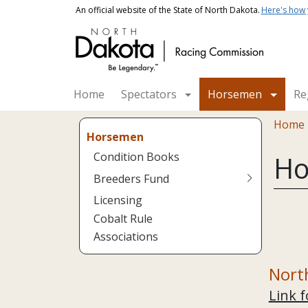
Skip to main content
An official website of the State of North Dakota.
Here's how
Main navigation
Home
Spectators
Horsemen
Re
Bread
Home
Horsemen
Condition Books
Ho
Breeders Fund
Licensing
Cobalt Rule
Associations
Nort
Link f