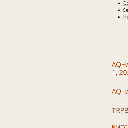
Do
Se
He
AQHA 
1, 2
AQHA
TRPB
RMTC 