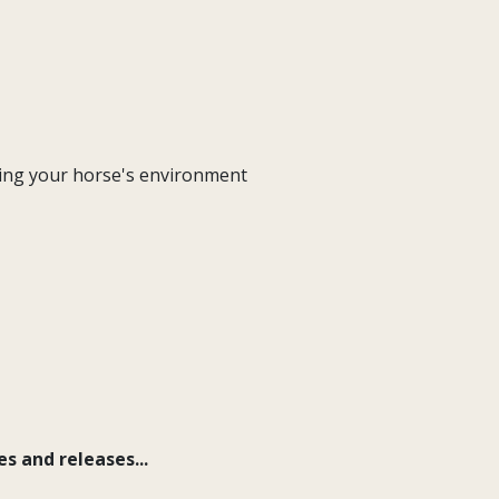
ging your horse's environment
s and releases...