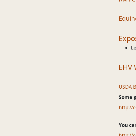
Equin
Expo
Le
EHV 
USDA B
Some go
http://
You ca
http://