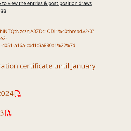
to view the entries & post position draws
app
NTQtNzczYjA3ZDc1ODI1%40thread.v2/0?
e2-
-4051-a16a-cdd1c3a880a1%22%7d
tion certificate until January
2024
23