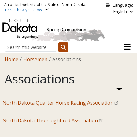
Skip to main content
An official website of the State of North Dakota.
Language:
Here's how you know
English
Main n
Search
Breadcrumb
Home
Horsemen
Associations
Associations
North Dakota Quarter Horse Racing Association
North Dakota Thoroughbred Association