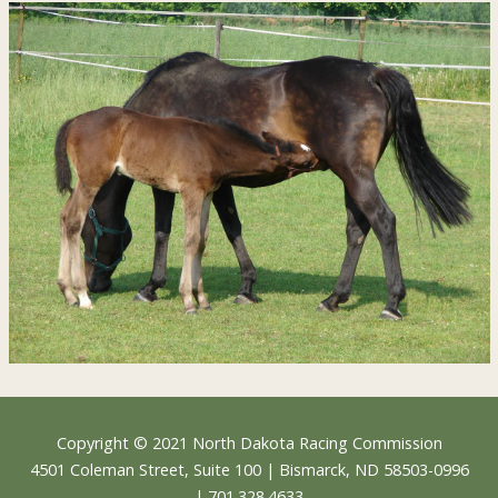
Footer
Copyright © 2021
North Dakota Racing Commission
4501 Coleman Street, Suite 100 | Bismarck, ND 58503-0996
| 701.328.4633