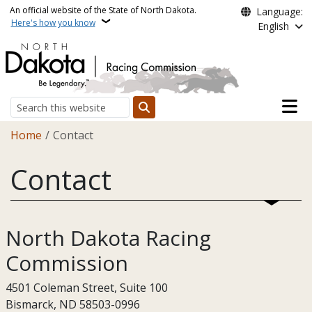
Skip to main content
An official website of the State of North Dakota.
Language:
Here's how you know
English
Main n
Search
Breadcrumb
Home
Contact
Contact
North Dakota Racing
Commission
4501 Coleman Street, Suite 100
Bismarck, ND 58503-0996