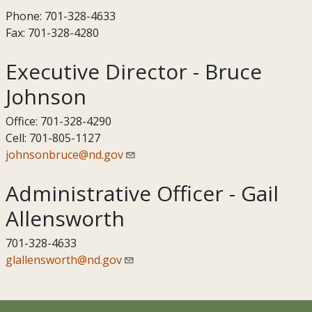
Phone: 701-328-4633
Fax: 701-328-4280
Executive Director - Bruce
Johnson
Office: 701-328-4290
Cell: 701-805-1127
johnsonbruce@nd.gov
Administrative Officer - Gail
Allensworth
701-328-4633
glallensworth@nd.gov